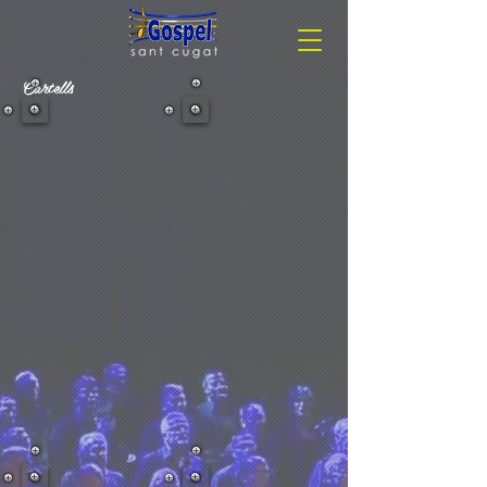
Cartells